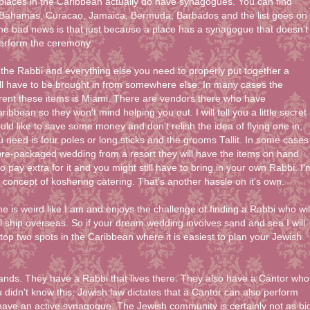
laces in the Caribbean actually do have synagogues. You can find
Bahamas, Curacao, Jamaica, Bermuda, Barbados and the list goes on
he bad news is that just because a place has a synagogue that doesn't
erform the ceremony.
he Rabbi and everything else you need to properly put together a
l have to be brought in from somewhere else. In many cases the
 rent these items is Miami. There are vendors there who have
ibbean so they won't mind helping you out. I will tell you a little secret
ld like to save some money and don't relish the idea of flying one in;
u need is four poles or long sticks and the grooms Tallit. In some cases
pre-packaged wedding from a resort they will have the items on hand
o pay extra for it and you might still have to bring in your own Rabbi. I'
 concept of koshering catering. That's another hassle on it's own.
ne is weird like I am and enjoys the challenge of finding a Rabbi who wil
l ship overseas. So if your dream wedding involves sand and sea I will
 top two spots in the Caribbean where it is easiest to plan your Jewish
slands. They have a Rabbi that lives there. They also have a Cantor who
 didn't know this; Jewish law dictates that a Cantor can also perform
ave an active synagogue. The Jewish community is certainly not as bi