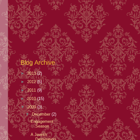
Blog Archive
►
2013
(2)
►
2012
(5)
►
2011
(9)
►
2010
(15)
▼
2009
(3)
▼
December
(2)
Engagement
Season
A Jewish
Destination