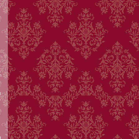
m
l
g