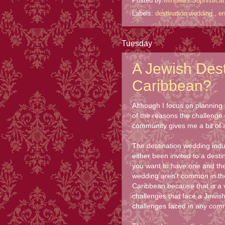
Posted by
Mindless Sophisticat
Labels:
destination wedding.
,
e
Tuesday
A Jewish Dest
Caribbean?
Although I focus on planning a
of the reasons the challenge 
community gives me a bit of a 
The destination wedding indu
either been invited to a des
you want to have one and the 
wedding aren't common in the 
Caribbean because that is a v
challenges that face a Jewish
challenges faced in any comm