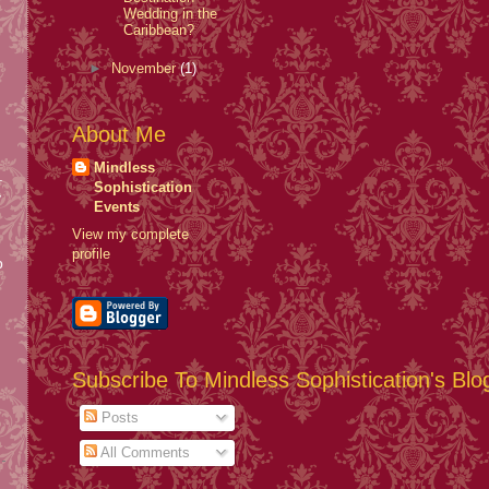
Wedding in the
Caribbean?
►
November
(1)
About Me
Mindless
.
Sophistication
y
Events
View my complete
profile
b
Subscribe To Mindless Sophistication's Blo
Posts
All Comments