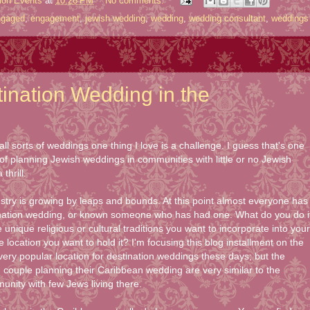
ion Events
at
10:26 PM
No comments:
ngaged
,
engagement
,
jewish wedding
,
wedding
,
wedding consultant
,
weddings
ination Wedding in the
ll sorts of weddings one thing I love is a challenge. I guess that's one
of planning Jewish weddings in communities with little or no Jewish
thrill.
stry is growing by leaps and bounds. At this point almost everyone has
tination wedding, or known someone who has had one. What do you do i
unique religious or cultural traditions you want to incorporate into your
location you want to hold it? I'm focusing this blog installment on the
ery popular location for destination weddings these days; but the
 couple planning their Caribbean wedding are very similar to the
unity with few Jews living there.