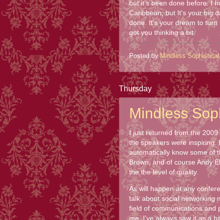
but it's been done before. I h
Caribbean; but It's your big 
done. It's your dream to turn
got you thinking a bit.
Posted by
Mindless Sophisticat
Thursday
Mindless Sophi
I just returned from the 200
the speakers were inspiring.
automatically know some of 
Brown, and of course Andy Eb
the the level of quality.
As will happen at any conferen
talk about social networking 
field of communications and pu
me. I've always saw it as a bi