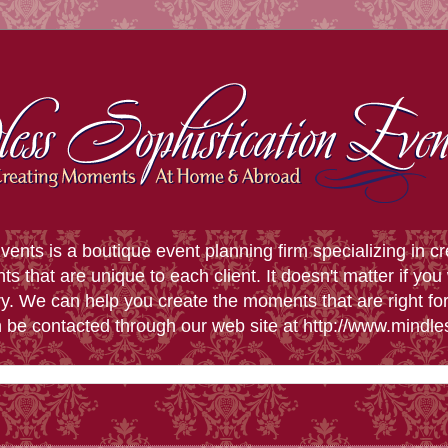
vents is a boutique event planning firm specializing in 
that are unique to each client. It doesn't matter if you 
y. We can help you create the moments that are right f
n be contacted through our web site at http://www.mindl