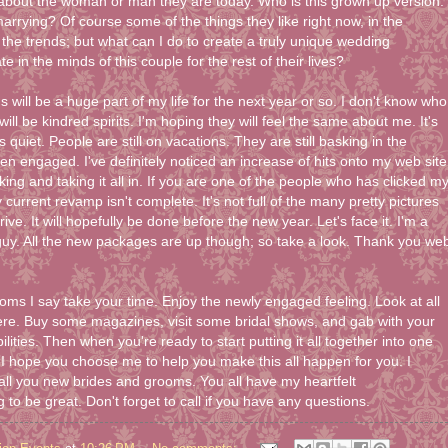
 about the woman or man they are today. Who is this grown up version.
arrying? Of course some of the things they like right now, in the
the trends; but what can I do to create a truly unique wedding
e in the minds of this couple for the rest of their lives?
ill be a huge part of my life for the next year or so. I don't know who
will be kindred spirits. I'm hoping they will feel the same about me. It's
s quiet. People are still on vacations. They are still basking in the
ten engaged. I've definitely noticed an increase of hits onto my web site
ing and taking it all in. If you are one of the people who has clicked m
y current revamp isn't complete. It's not full of the many pretty pictures
ive. It will hopefully be done before the new year. Let's face it. I'm a
uy. All the new packages are up though; so take a look. Thank you we
oms I say take your time. Enjoy the newly engaged feeling. Look at all
ere. Buy some magazines, visit some bridal shows, and gab with your
ilities. Then when you're ready to start putting it all together into one
g. I hope you choose me to help you make this all happen for you. I
 all you new brides and grooms. You all have my heartfelt
 to be great. Don't forget to call if you have any questions.