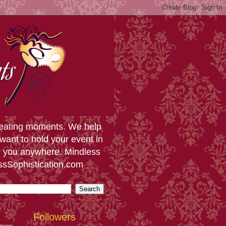
creating moments. We help
want to hold your event in
or you anywhere. Mindless
essSophistication.com
Followers