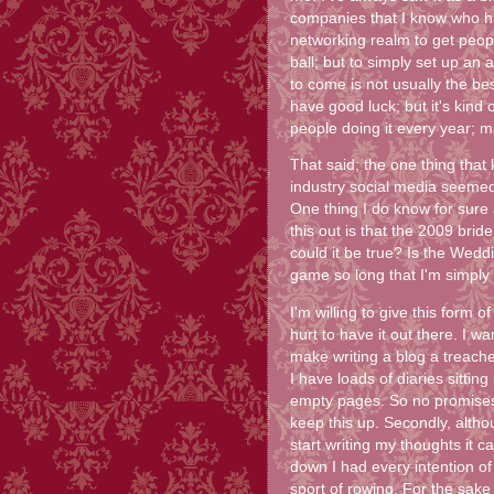
companies that I know who hav
networking realm to get peopl
ball; but to simply set up an 
to come is not usually the be
have good luck; but it's kind
people doing it every year; ma
That said; the one thing that
industry social media seemed
One thing I do know for sure
this out is that the 2009 bri
could it be true? Is the Wedd
game so long that I'm simply
I'm willing to give this form 
hurt to have it out there. I w
make writing a blog a treache
I have loads of diaries sittin
empty pages. So no promises th
keep this up. Secondly, alth
start writing my thoughts it 
down I had every intention of
sport of rowing. For the sake o