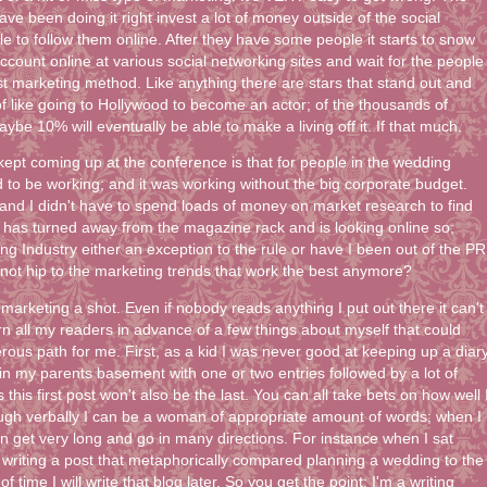
e been doing it right invest a lot of money outside of the social
e to follow them online. After they have some people it starts to snow
account online at various social networking sites and wait for the people
st marketing method. Like anything there are stars that stand out and
 of like going to Hollywood to become an actor; of the thousands of
ybe 10% will eventually be able to make a living off it. If that much.
 kept coming up at the conference is that for people in the wedding
 to be working; and it was working without the big corporate budget.
 and I didn't have to spend loads of money on market research to find
de has turned away from the magazine rack and is looking online so;
ing Industry either an exception to the rule or have I been out of the PR
 not hip to the marketing trends that work the best anymore?
of marketing a shot. Even if nobody reads anything I put out there it can't
arn all my readers in advance of a few things about myself that could
rous path for me. First, as a kid I was never good at keeping up a diary
g in my parents basement with one or two entries followed by a lot of
is first post won't also be the last. You can all take bets on how well 
ough verbally I can be a woman of appropriate amount of words; when I
can get very long and go in many directions. For instance when I sat
 writing a post that metaphorically compared planning a wedding to the
f time I will write that blog later. So you get the point; I'm a writing