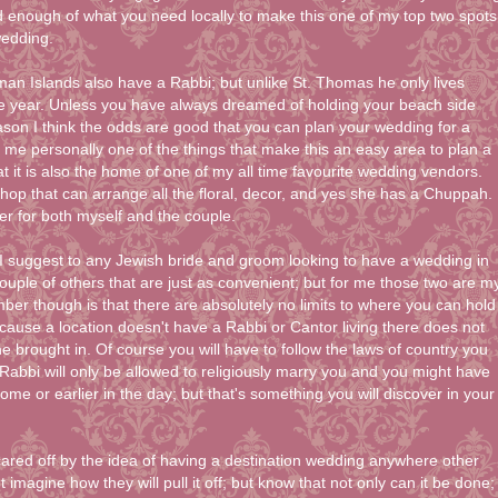
d enough of what you need locally to make this one of my top two spots
wedding.
n Islands also have a Rabbi; but unlike St. Thomas he only lives
e year. Unless you have always dreamed of holding your beach side
son I think the odds are good that you can plan your wedding for a
r me personally one of the things that make this an easy area to plan a
at it is also the home of one of my all time favourite wedding vendors.
hop that can arrange all the floral, decor, and yes she has a Chuppah.
er for both myself and the couple.
 I suggest to any Jewish bride and groom looking to have a wedding in
uple of others that are just as convenient; but for me those two are m
ber though is that there are absolutely no limits to where you can hold
ause a location doesn't have a Rabbi or Cantor living there does not
brought in. Of course you will have to follow the laws of country you
Rabbi will only be allowed to religiously marry you and you might have
 home or earlier in the day; but that's something you will discover in your
ared off by the idea of having a destination wedding anywhere other
 imagine how they will pull it off; but know that not only can it be done;