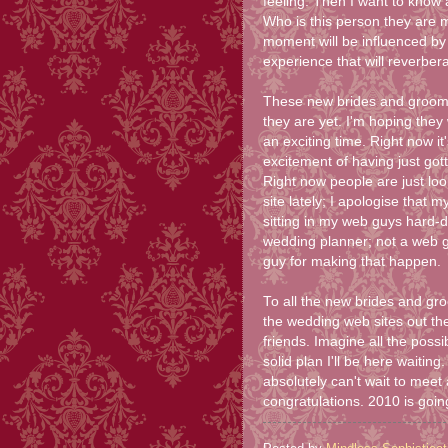
feeling. Then I want to know
Who is this person they are m
moment will be influenced by 
experience that will reverberat
These new brides and grooms w
they are yet. I'm hoping they 
an exciting time. Right now it'
excitement of having just got
Right now people are just look
site lately; I apologise that m
sitting in my web guys hard-dr
wedding planner; not a web g
guy for making that happen.
To all the new brides and gro
the wedding web sites out th
friends. Imagine all the possib
solid plan I'll be here waitin
absolutely can't wait to meet
congratulations. 2010 is going