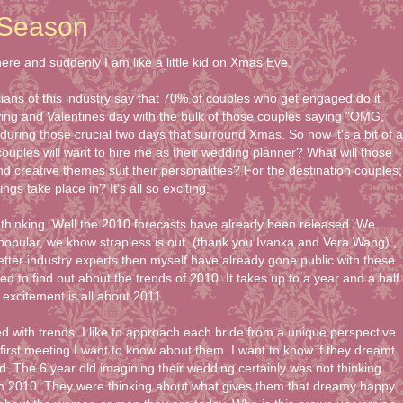
Season
re and suddenly I am like a little kid on Xmas Eve.
ticians of this industry say that 70% of couples who get engaged do it
ng and Valentines day with the bulk of those couples saying "OMG,
ing those crucial two days that surround Xmas. So now it's a bit of a
ouples will want to hire me as their wedding planner? What will those
 creative themes suit their personalities? For the destination couples;
ngs take place in? It's all so exciting.
thinking. Well the 2010 forecasts have already been released. We
 popular, we know strapless is out. (thank you Ivanka and Vera Wang) ,
etter industry experts then myself have already gone public with these
ted to find out about the trends of 2010. It takes up to a year and a half
excitement is all about 2011.
ed with trends. I like to approach each bride from a unique perspective.
l first meeting I want to know about them. I want to know if they dreamt
ld. The 6 year old imagining their wedding certainly was not thinking
in 2010. They were thinking about what gives them that dreamy happy