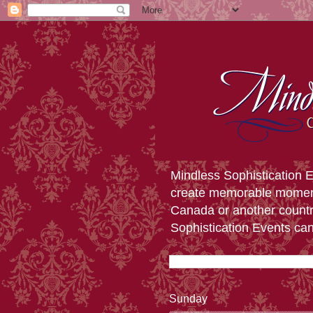
Mindless Sophistication E
create memorable moments 
Canada or another countr
Sophistication Events ca
Sunday