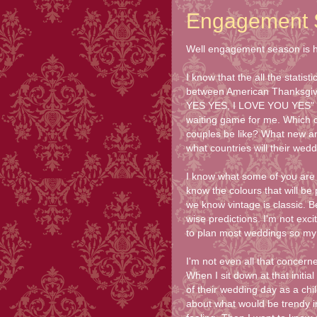
Engagement 
Well engagement season is he
I know that the all the statis
between American Thanksgivi
YES YES, I LOVE YOU YES" dur
waiting game for me. Which c
couples be like? What new and
what countries will their weddi
I know what some of you are 
know the colours that will be
we know vintage is classic. B
wise predictions. I'm not exci
to plan most weddings so my 
I'm not even all that concern
When I sit down at that initia
of their wedding day as a chi
about what would be trendy 