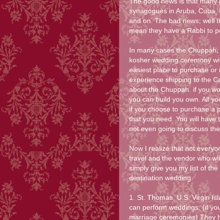
The good news is that many p
synagogues in Aruba, Cuba, 
and on. The bad news; well t
mean they have a Rabbi to p
In many cases the Chuppah, t
kosher wedding ceremony wil
easiest place to purchase or
experience shipping to the Car
about the Chuppah. if you wou
you can build you own. All yo
if you choose to purchase a 
that you need. You will have t
not even going to discuss the
Now I realize that not everyo
travel and the vendor who wil
simply give you my list of the
destination wedding.
1. St. Thomas, U.S. Virgin I
can perform weddings. (if you
marriage ceremonies) They h