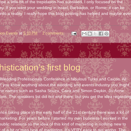
ope a little bit of the trepidation has subsided. I only focused on the
day. If you want your wedding in Israel, Barbados, or Rome; it can be
 into a reality. I really hope this blog posting has helped and maybe eve
ion Events
at
5:10 PM
2 comments:
stication's first blog
9 Wedding Professionals Conference in fabulous Turks and Caicos. All
 If you know anything about the wedding and events industry you might
the names such as Sasha Souza, Caira and Simon Daykin, Jo-Anne
on. The speakers list did not end there; but you get the idea regardin
ce taking place in the early half of the 21st century there was a lot of
marketing. For years before I started my own business I worked in the
blic relations so the idea of this kind of marketing is nothing new to
t of a hit or miss type of marketing. It's VERY easy to get wrong. The