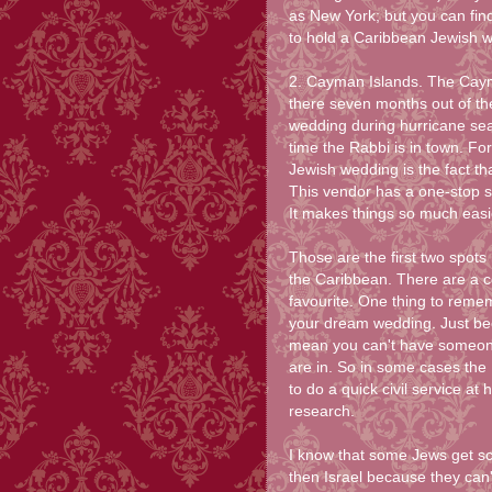
as New York; but you can fin
to hold a Caribbean Jewish 
2. Cayman Islands. The Cayma
there seven months out of th
wedding during hurricane sea
time the Rabbi is in town. Fo
Jewish wedding is the fact th
This vendor has a one-stop s
It makes things so much easi
Those are the first two spots
the Caribbean. There are a co
favourite. One thing to remem
your dream wedding. Just bec
mean you can't have someone 
are in. So in some cases the 
to do a quick civil service at
research.
I know that some Jews get sc
then Israel because they can't