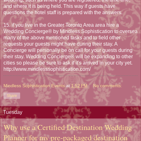
and where it is being held. This way if guests have
questions the hotel staff is prepared with the answers.
15. if you live in the Greater Toronto Area area hire a
Wedding Concierge® by Mindless Sophistication to oversea
many of the above mentioned tasks and to field other
requests your guests might have during their stay. A
Concierge will personally be on call for your guests during
their stay. Wedding Concierge® will be expanding to other
cities so please be sure to ask if it's arrived in your city yet.
http://www.mindlesssophistication.com/
Mindless Sophistication Events
at
1:52 PM
No comments:
Share
Tuesday
Why use a Certified Destination Wedding
Planner for my pre-packaged destination