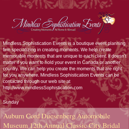
Mindless Sophistication Events is a boutique event planning
firm specializing in creating moments. We help create
memorable moments that are unique to each client. It doesn't
matter if you want to hold your event in Canada or another
country. We can help you create the moments that are right
for you anywhere. Mindless Sophistication Events can be
contacted through our web site at
http://www.mindlessSophistication.com
Sunday
Auburn Cord Duesenberg Automobile
Museum 12th Annual Classic City Bridal