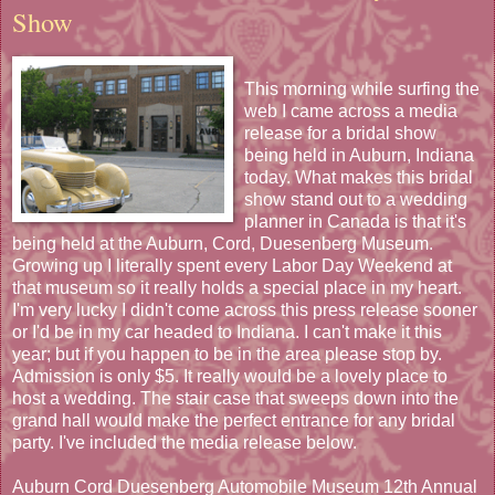
Show
This morning while surfing the
web I came across a media
release for a bridal show
being held in Auburn, Indiana
today. What makes this bridal
show stand out to a wedding
planner in Canada is that it's
being held at the Auburn, Cord, Duesenberg Museum.
Growing up I literally spent every Labor Day Weekend at
that museum so it really holds a special place in my heart.
I'm very lucky I didn't come across this press release sooner
or I'd be in my car headed to Indiana. I can't make it this
year; but if you happen to be in the area please stop by.
Admission is only $5. It really would be a lovely place to
host a wedding. The stair case that sweeps down into the
grand hall would make the perfect entrance for any bridal
party. I've included the media release below.
Auburn Cord Duesenberg Automobile Museum 12th Annual