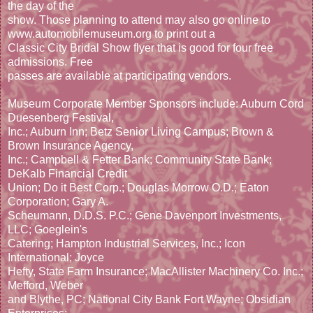
the day of the
show. Those planning to attend may also go online to
www.automobilemuseum.org to print out a
Classic City Bridal Show flyer that is good for four free
admissions. Free
passes are available at participating vendors.
Museum Corporate Member Sponsors include: Auburn Cord
Duesenberg Festival,
Inc.; Auburn Inn; Betz Senior Living Campus; Brown &
Brown Insurance Agency,
Inc.; Campbell & Fetter Bank; Community State Bank;
DeKalb Financial Credit
Union; Do it Best Corp.; Douglas Morrow O.D.; Eaton
Corporation; Gary A.
Scheumann, D.D.S. P.C.; Gene Davenport Investments,
LLC; Goeglein's
Catering; Hampton Industrial Services, Inc.; Icon
International; Joyce
Hefty, State Farm Insurance; MacAllister Machinery Co. Inc.;
Mefford, Weber
and Blythe, PC; National City Bank Fort Wayne; Obsidian