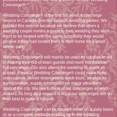
Concierge®.
Wedding Concierge® is the first full service concierge
service in Canada directed towards wedding parties. We
created this service because we believe that when a
wedding couple invites a guest to their wedding they wish
them to be treated with the same hospitality they would
receive if they had invited them to their home for a small
dinner party.
Wedding Concierge® will mainly be used by couples to aid
in making their out-of-town guests visit more comfortable;
but concierges can also attend the wedding to assist all
guests. A typical Wedding Concierge® could make hotel
reservations, dinner reservations, book tours, arrange for
transportation, supply information on major attractions
around the city. We like to think of our concierges as wish-
makers. As long as a request is legal our concierges will do
their best to make it happen.
Wedding Concierge® can be booked either on a daily basis
or as a complete package leading up to the wedding.