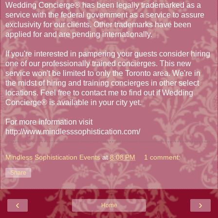
Wedding Concierge® has been legally trademarked as a
service with the federal government as a service to assure
exclusivity for our clients. Other trademarks have been
applied for and are pending internationally.
If you're interested in pampering your guests consider hiring
one of our professionally trained concierges. This new
service won't be limited to only the Toronto area. We're in
the midst of hiring and training concierges in other select
locations. Feel free to contact me to find out if Wedding
Concierge® is available in your city yet.
For more information visit
http://www.mindlesssophistication.com/
Mindless Sophistication Events
at
8:08 PM
1 comment:
Share
‹
›
Home