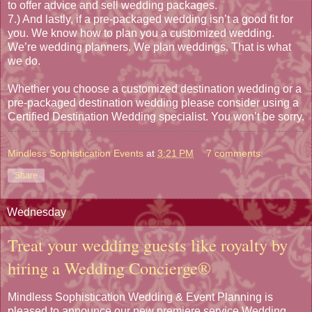
to offer advice and sell wedding packages.
7.) And lastly, if a pre-packaged wedding isn’t a good fit for
you. We know how to plan you a customized wedding.
We’re wedding planners. We plan weddings. That is what
we do.
Whether you choose a customized destination wedding or a
pre-packaged destination wedding please consider using a
Certified Destination Wedding specialist. You won’t be sorry.
Mindless Sophistication Events
at
3:21 PM
7 comments:
Share
Wednesday
Treat your wedding guests like royalty by
hiring a Wedding Concierge®
Mindless Sophistication Wedding & Event Planning is
pleased to announce our new premiere service Wedding