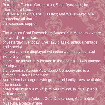
Enterprises;
Petroleum Traders Corporation; Steel Dynamics, Inc.;
Therma-Tru Corp.; The
Hicksville Bank; Valenti Classics; and Wells Fargo. We
appreciate all that
our sponsors support.
The Auburn Cord Duesenberg Automobile Museum - where
the world's finest cars
of yesterday live today! Over 120 classic, antique, vintage
and special
interest cars are displayed with other automotive related
exhibits on three
floors. The museum is located in the original 1930s national
headquarters of
the legendary Auburn Automobile Company and is a
National Historic Landmark.
Admission is charged, with group and family rates available.
The museum is
open daily from 9 a.m. - 5 p.m. year round. In 2010, plan a
visit and bring
your family to the Auburn Cord Duesenberg Automobile
Museum, a place where