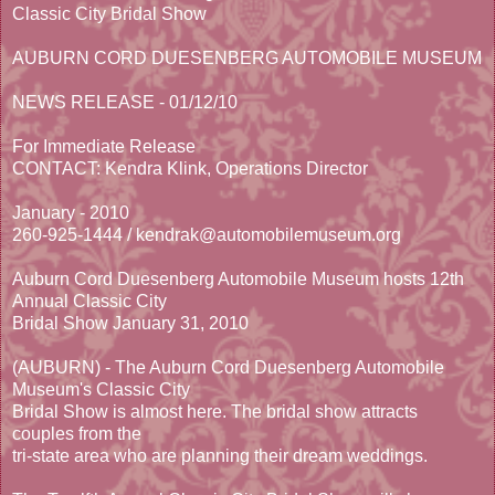
Classic City Bridal Show
AUBURN CORD DUESENBERG AUTOMOBILE MUSEUM
NEWS RELEASE - 01/12/10
For Immediate Release
CONTACT: Kendra Klink, Operations Director
January - 2010
260-925-1444 / kendrak@automobilemuseum.org
Auburn Cord Duesenberg Automobile Museum hosts 12th
Annual Classic City
Bridal Show January 31, 2010
(AUBURN) - The Auburn Cord Duesenberg Automobile
Museum's Classic City
Bridal Show is almost here. The bridal show attracts
couples from the
tri-state area who are planning their dream weddings.