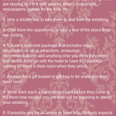
are staying at. Fill it with snacks, drinks, magazines,
newspapers, games for the kids, etc.
4. Hire a shuttle bus to take them to and from the wedding.
5. Offer them the opportunity to take a tour of the place they
are visiting.
6. Create a welcome package that includes maps,
information on local attractions, restaurant
recommendations, and anything else you think they might
find useful. Arrange with the hotel to have this package
waiting for them in their room when they arrive.
7. Arrange for a gift basket or gift bag to be waiting in their
hotel room.
8. Write them each a hand written card before they come to
tell them how excited you are they will be traveling to attend
your wedding.
9. If possible pay for all airline or hotel bills. Nobody expects