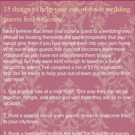
15 things to help your out-of-town wedding
guests feel welcome
I truly believe that when you invite a guest to a wedding you
should be treating them with the same hospitality that you
would give them if you had invited them into your own home.
With out-of-town guests this concept becomes even more
important as you have not only invited them to your
wedding; but they were kind enough to travel to a far off
location to attend. I've compiled a list of 15 nice gestures
that can be made to help your out-of-town guests enjoy their
stay more.
1. Get a group rate at a nice hotel. This way they can all be
together, mingle, and when you visit them they are all in one
location.
2. Host a special out-of-town guests dinner to welcome them
to your city/town.
3. Book a hospitality suite in the hotel the majority of guests