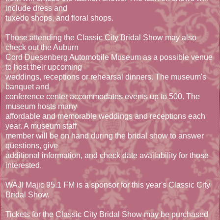
include dress and
tuxedo shops, and floral shops.
Those attending the Classic City Bridal Show may also
check out the Auburn
Cord Duesenberg Automobile Museum as a possible venue
to host their upcoming
weddings, receptions or rehearsal dinners. The museum's
banquet and
conference center accommodates events up to 500. The
museum hosts many
affordable and memorable weddings and receptions each
year. A museum staff
member will be on hand during the bridal show to answer
questions, give
additional information, and check date availability for those
interested.
WAJI Majic 95.1 FM is a sponsor for this year's Classic City
Bridal Show.
Tickets for the Classic City Bridal Show may be purchased