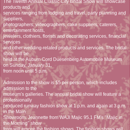
The Twelfth Annual Classic City Bridal Show will showcase
products and
services ranging from lodging and travel, party planning and
suppliers,
photographers, videographers, cake suppliers, caterers,
entertainment hosts,
jewelers, clothiers, florists and decorating services, financial
services
and other wedding-related products and services. The bridal
show will be
held at the Auburn Cord Duesenberg Automobile Museum
on Sunday, January 31,
from noon until 5 p.m.
Admission to the show is $5 per person, which includes
admission to the
museum's galleries. The annual bridal show will feature a
professionally
produced runway fashion show at 1 p.m. and again at 3 p.m.
in the Main
Showroom. Jeannette from WAJI Majic 95.1 FM's "Majic in
the Morning" show
from will emcee the fashion shows. The fashion shows will