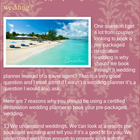
wedding?
One question I get
a lot from couples
looking to book a
pre-packaged
destination
wedding is why
should we book
through a wedding
planner instead of a travel agent? That is a very good
question and I must admit if I wasn’t a wedding planner it’s a
question I would also ask.
Here are 7 reasons why you should be using a certified
destination wedding planner to book your pre-packaged
wedding.
1.) We understand weddings. We can look at a resorts pre-
packaged wedding and tell you if it’s a good fit for you. We
understand weddings enough to properly work with the