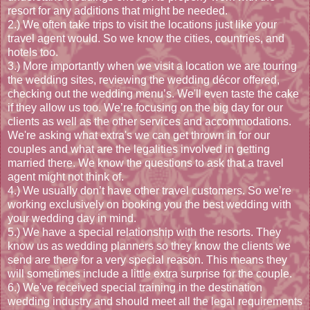
resort for any additions that might be needed.
2.) We often take trips to visit the locations just like your
travel agent would. So we know the cities, countries, and
hotels too.
3.) More importantly when we visit a location we are touring
the wedding sites, reviewing the wedding décor offered,
checking out the wedding menu’s. We'll even taste the cake
if they allow us too. We’re focusing on the big day for our
clients as well as the other services and accommodations.
We're asking what extra's we can get thrown in for our
couples and what are the legalities involved in getting
married there. We know the questions to ask that a travel
agent might not think of.
4.) We usually don’t have other travel customers. So we’re
working exclusively on booking you the best wedding with
your wedding day in mind.
5.) We have a special relationship with the resorts. They
know us as wedding planners so they know the clients we
send are there for a very special reason. This means they
will sometimes include a little extra surprise for the couple.
6.) We've received special training in the destination
wedding industry and should meet all the legal requirements