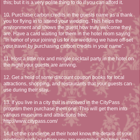
this; but it is a very polite thing to do if you can afford it.
10. Purchase carbon credits in the guests name as a thank
you for flying in to attend your wedding. This helps the
environment and shows the guest how truly welcome they
are. Have a card waiting for them in the hotel room saying
"In honor of your joining us for our wedding we have off-set
your travel by purchasing carbon credits in your name".
11. Host a little mix and mingle cocktail party in the hotel on
the night your guests are arriving.
12. Get a hold of some discount coupon books for local
attractions, shopping, and restaurants that your guests can
use during their stay.
13. If you live in a city that is involved in the CityPass
program then purchase them one. This will get them into
various museums and attractions free.
http://www.citypass.com/
14. Let the concierge at their hotel know the details of your
wedding; such as where you are registered, the time-line,