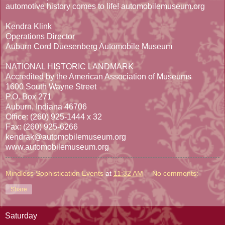
automotive history comes to life! automobilemuseum.org
Kendra Klink
Operations Director
Auburn Cord Duesenberg Automobile Museum
NATIONAL HISTORIC LANDMARK
Accredited by the American Association of Museums
1600 South Wayne Street
P.O. Box 271
Auburn, Indiana 46706
Office: (260) 925-1444 x 32
Fax: (260) 925-6266
kendrak@automobilemuseum.org
www.automobilemuseum.org
Mindless Sophistication Events
at
11:32 AM
No comments:
Share
Saturday