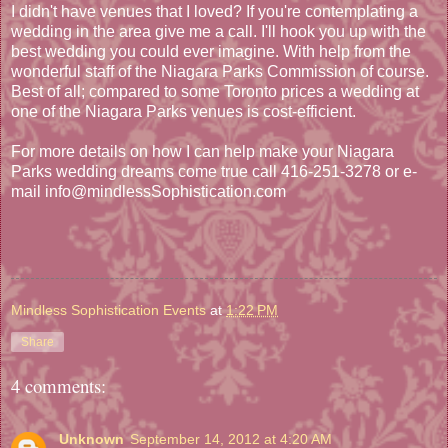
I didn't have venues that I loved? If you're contemplating a
wedding in the area give me a call. I'll hook you up with the
best wedding you could ever imagine. With help from the
wonderful staff of the Niagara Parks Commission of course.
Best of all; compared to some Toronto prices a wedding at
one of the Niagara Parks venues is cost-efficient.
For more details on how I can help make your Niagara
Parks wedding dreams come true call 416-251-3278 or e-
mail info@mindlessSophistication.com
Mindless Sophistication Events
at
1:22 PM
Share
4 comments:
Unknown
September 14, 2012 at 4:20 AM