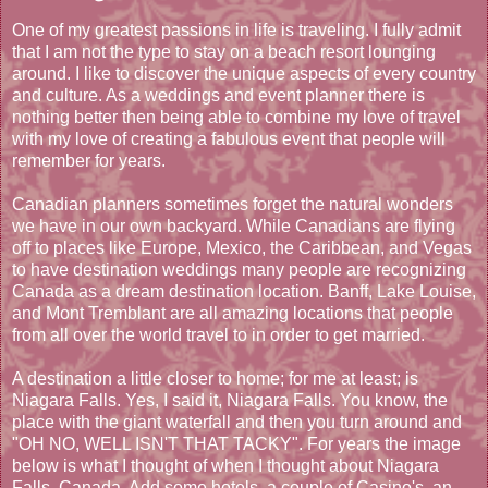
One of my greatest passions in life is traveling. I fully admit
that I am not the type to stay on a beach resort lounging
around. I like to discover the unique aspects of every country
and culture. As a weddings and event planner there is
nothing better then being able to combine my love of travel
with my love of creating a fabulous event that people will
remember for years.
Canadian planners sometimes forget the natural wonders
we have in our own backyard. While Canadians are flying
off to places like Europe, Mexico, the Caribbean, and Vegas
to have destination weddings many people are recognizing
Canada as a dream destination location. Banff, Lake Louise,
and Mont Tremblant are all amazing locations that people
from all over the world travel to in order to get married.
A destination a little closer to home; for me at least; is
Niagara Falls. Yes, I said it, Niagara Falls. You know, the
place with the giant waterfall and then you turn around and
"OH NO, WELL ISN'T THAT TACKY". For years the image
below is what I thought of when I thought about Niagara
Falls, Canada. Add some hotels, a couple of Casino's, an