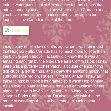
indoor water-park, a lot of American restaurant chains that
oddly enough you can't find anywhere else in Canada and
you have a virtual theme park created years ago to lure
tourists to the Canadian side of the border.
Imagine my relief a few months ago when I was reminded
that Niagara Falls, Canada has so much more to offer then
the picture seen above. I actually did know there was an
amazing park run by the Niagara Parks Commission. I knew
there was a butterfly conservatory, a couple of enchanting
golf clubs, a hot springs, and I knew the amazing history that
surrounds the region. I guess living in Canada I knew all
these things; but took it for granted so it wasn't top of mind.
As an events planner I have a renewed enthusiasm for the
place. I'm now in love with the venue's owned by the
Niagara Parks Commission. I'm also in love with the the
range of weddings that can be created in such a beautiful
location.