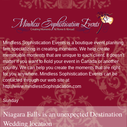
Mindless Sophistication Events is a boutique event planning
firm specializing in creating moments. We help create
memorable moments that are unique to each client. It doesn't
matter if you want to hold your event in Canada or another
country. We can help you create the moments that are right
for you anywhere. Mindless Sophistication Events can be
contacted through our web site at
http://www.mindlessSophistication.com
Sunday
Niagara Falls is an unexpected Destination
Wedding location