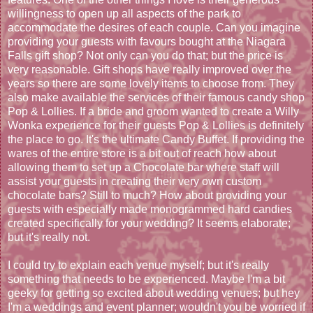
willingness to open up all aspects of the park to
accommodate the desires of each couple. Can you imagine
providing your guests with favours bought at the Niagara
Falls gift shop? Not only can you do that; but the price is
very reasonable. Gift shops have really improved over the
years so there are some lovely items to choose from. They
also make available the services of their famous candy shop
Pop & Lollies. If a bride and groom wanted to create a Willy
Wonka experience for their guests Pop & Lollies is definitely
the place to go. It's the ultimate Candy Buffet. If providing the
wares of the entire store is a bit out of reach how about
allowing them to set up a Chocolate bar where staff will
assist your guests in creating their very own custom
chocolate bars? Still to much? How about providing your
guests with especially made monogrammed hard candies
created specifically for your wedding? It seems elaborate;
but it's really not.
I could try to explain each venue myself; but it's really
something that needs to be experienced. Maybe I'm a bit
geeky for getting so excited about wedding venues; but hey
I'm a weddings and event planner; wouldn't you be worried if