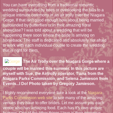
You can have everything from a traditional romantic
wedding surrounded by trees or overlooking the falls to a
unique intimate ceremony in an air trolly over the Niagara
Gorge. If that isn't good enough how about being married
surrounded by butterflies or in their amazing floral
showcase? I was told about a wedding that will be
happening there soon where the bride is arriving on
horseback. The staff is dedicated and absolutely not afraid
to work with each individual couple to create the wedding
that is right for them.
The Air Trolly over the Niagara Gorge where a
couple will be married this summer. In this picture are
myself with Sue, the Airtrolly operator, Tiana from the
Niagara Parks Commission, and Selena Jamieson from
Events...I Do! Photo taken by Gregory Jamieson.
I highly recommend everyone take a look at the
Niagara
Parks Commission web site
to see many of the amazing
venues they have to offer brides. Let me assure you each
venue also has amazing food. Each has it's own unique
features. One of the other things I love is their generous