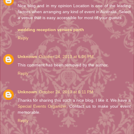
Nice blog and in my opinion Location is one of the leading
factors when arranging any kind of event in Australia. Select
a venue that is easy accessible for most of your guests.
wedding reception venues perth
Reply
Unknown
October 24, 2013 at 6:06 PM
This comment has been removed by the author.
Reply
Unknown
October 24, 2013 at 6:11 PM
Thanks for sharing this such a nice blog. I like it. We have a
Special Events Organizer
. Contact us to make your event
memorable.
Reply