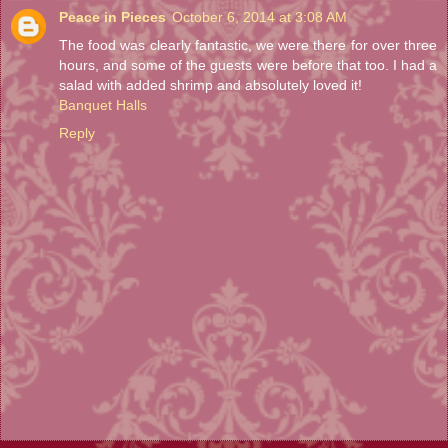
Peace in Pieces
October 6, 2014 at 3:08 AM
The food was clearly fantastic, we were there for over three
hours, and some of the guests were before that too. I had a
salad with added shrimp and absolutely loved it!
Banquet Halls
Reply