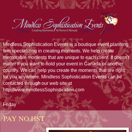
Mindless Sophistication Events is a boutique event planning
firm specializing in creating moments. We help create
memorable moments that are unique to each client. It doesn't
matter if you want to hold your event in Canada or another
country. We can help you create the moments that are right
for you anywhere. Mindless Sophistication Events can be
contacted through our web site at
http://www.mindlessSophistication.com
Friday
PAY NO HST