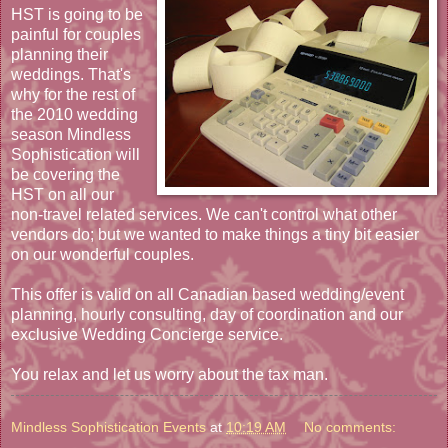
HST is going to be
painful for couples
planning their
weddings. That's
why for the rest of
the 2010 wedding
season Mindless
Sophistication will
be covering the
HST on all our
non-travel related services. We can't control what other
vendors do; but we wanted to make things a tiny bit easier
on our wonderful couples.
This offer is valid on all Canadian based wedding/event
planning, hourly consulting, day of coordination and our
exclusive Wedding Concierge service.
You relax and let us worry about the tax man.
Mindless Sophistication Events
at
10:19 AM
No comments: