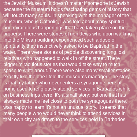
the Jewish Museum. It doesn't matter if someone is Jewish
because the museum holds fascinating gems of history that
will touch many souls. In speaking with the manager of the
museum, who is Catholic, I was told about many spiritual
and miraculous happenings that have taken place on the
property. There were stories of non-Jews who upon walking
into the Mikvah building experienced such a dose of
spirituality they instinctively asked to be Baptised in the
water. There were stories of people discovering long lost
relatives who happened to walk in off the street. There
bigger miraculous stories that would take way to much
space to write about. There were also many smaller stories
exactly like the one I told the museums manager. The story
is that my father who never enters a synagogue here at
home used to religiously attend services in Barbados while
on business trips there. It's a small story; but one that has
always made me feel close to both the synagogues there. I
was happy to learn it's not an unusual story. It seems that
many people who would never think to attend services in
their own city are drawn to the services held in Barbados.