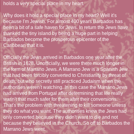
holds a very special place in my heart.
Why does it hold a special place in my heart? Well it's
because I'm Jewish. For almost 400 years Barbados has
been a bit of a safe haven for Jews. In return the Jews have
thanked the tiny island by being a huge part in helping
Barbados become the prosperous epicenter of the
Caribbean that it is.
Officially the Jews arrived in Barbados one year after the
British in 1628. Unofficially, we were there much longer in
the form of Marrano Jews. A Marrano Jew is a Spanish Jew
that had been forcibly converted to Christianity by threat of
death; but who secretly still practiced Judaism when the
authorities weren't watching. In this case the Marrano Jews
had arrived from Portugal after determining that life really
wasn't that much safer for them after their conversions.
That's the problem with threatening to kill someone unless
they do what you want. The authorities knew the Jews had
only converted because they didn't want to die and not
because they believed in the Church. So off to Barbados the
Marrano Jews went.