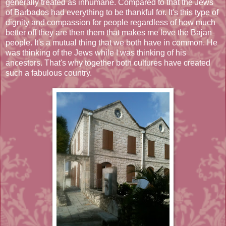
generally treated as inhumane. Compared to that the Jews
of Barbados had everything to be thankful for. It's this type of
dignity and compassion for people regardless of how much
better off they are then them that makes me love the Bajan
people. It's a mutual thing that we both have in common. He
was thinking of the Jews while I was thinking of his
ancestors. That's why together both cultures have created
such a fabulous country.