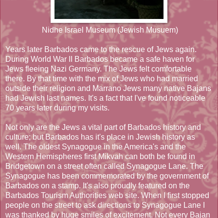
Nidhe Israel Museum (Jewish Musuem)
Years later Barbados came to the rescue of Jews again.
During World War II Barbados became a safe haven for
Jews fleeing Nazi Germany. The Jews felt comfortable
there. By that time with the mix of Jews who had married
outside their religion and Marrano Jews many native Bajans
had Jewish last names. It's a fact that I've found noticeable
70 years later during my visits.
Not only are the Jews a vital part of Barbados history and
culture; but Barbados has it's place in Jewish history as
well. The oldest Synagogue in the America's and the
Western Hemispheres first Mikvah can both be found in
Bridgetown on a street often called Synagogue Lane. The
Synagogue has been commemorated by the government of
Barbados on a stamp. It's also proudly featured on the
Barbados Tourism Authorities web site. When I first stopped
people on the street to ask directions to Synagogue Lane I
was thanked by huge smiles of excitement. Not every Bajan