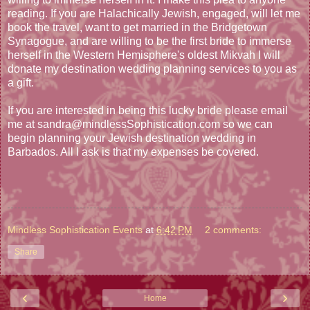
reading. If you are Halachically Jewish, engaged, will let me
book the travel, want to get married in the Bridgetown
Synagogue, and are willing to be the first bride to immerse
herself in the Western Hemisphere's oldest Mikvah I will
donate my destination wedding planning services to you as
a gift.
If you are interested in being this lucky bride please email
me at sandra@mindlessSophistication.com so we can
begin planning your Jewish destination wedding in
Barbados. All I ask is that my expenses be covered.
Mindless Sophistication Events
at
6:42 PM
2 comments:
Share
‹
›
Home