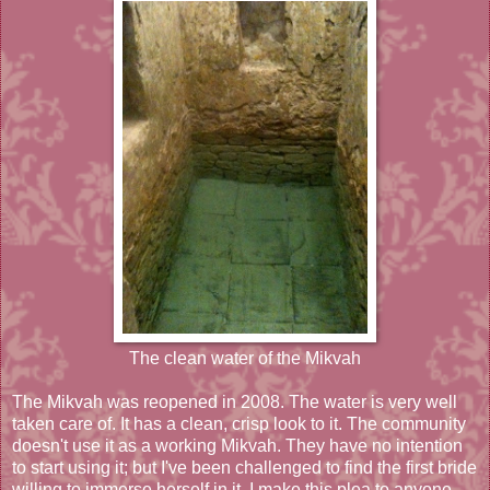
The clean water of the Mikvah
The Mikvah was reopened in 2008. The water is very well
taken care of. It has a clean, crisp look to it. The community
doesn't use it as a working Mikvah. They have no intention
to start using it; but I've been challenged to find the first bride
willing to immerse herself in it. I make this plea to anyone