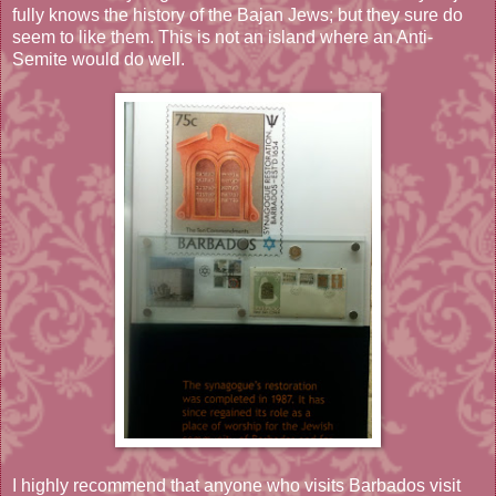
fully knows the history of the Bajan Jews; but they sure do
seem to like them. This is not an island where an Anti-
Semite would do well.
I highly recommend that anyone who visits Barbados visit