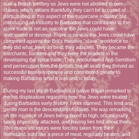
was a British territory so Jews were not allowed to own
slaves; which means thankfully they can't be accused of
participating in this aspect of the sugarcane industry; but
introducing an industry to Barbados that contributed to the
slave trade is not an outcome the Jews could have
anticipated or desired. There is no way the Jews could have
competed against the Brit's massive "slave" workforce so
they did what Jews do best; they adapted. They became the
merchants, bankers and they were the leaders in the
developing the spice trade. They encountered Anti-Semitism
and persecution from the British; but all in all they thrived as
successful businesspeople and contributed greatly to
making Barbados what it was and is today.
During my last trip to Barbados a native Bajan remarked to
me his displeasure regarding how the Jews were treated
during Barbados early history. I was stunned. This kind and
gentle man is the descendant of slaves. He was remarking
on the injustice of Jews being taxed to high, occasionally
being physically attacked, and having lies told about them.
This mans ancestors were forcibly taken from their
homeland, sold like a piece of meat, regularly beaten, and