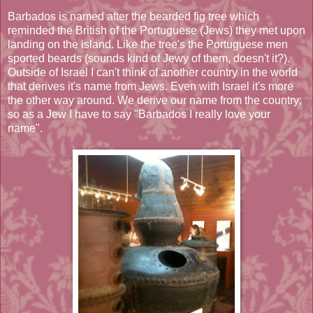
Barbados is named after the bearded fig tree which
reminded the British of the Portuguese (Jews) they met upon
landing on the island. Like the tree's the Portuguese men
sported beards (sounds kind of Jewy of them, doesn't it?).
Outside of Israel I can't think of another country in the world
that derives it's name from Jews. Even with Israel it's more
the other way around. We derive our name from the country;
so as a Jew I have to say "Barbados I really love your
name".