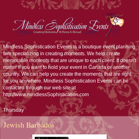
Mindless Sophistication Events is a boutique event planning
firm specializing in creating moments. We help create
memorable moments that are unique to each client. It doesn't
matter if you want to hold your event in Canada or another
country. We can help you create the moments that are right
for you anywhere. Mindless Sophistication Events can be
contacted through our web site at
http://www.mindlessSophistication.com
Thursday
Jewish Barbados