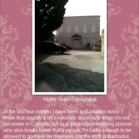
Nidhe Israel Synagogue
In the last four months I have been to Barbados twice. I
know that sounds a bit excessive; especially when it's not
yet winter in Canada; but as a destination wedding planner
who also books travel that's my job. I'm lucky enough to be
allowed to go there on business; but the truth is Barbados