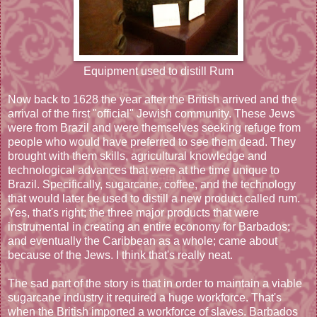
Equipment used to distill Rum
Now back to 1628 the year after the British arrived and the
arrival of the first "official" Jewish community. These Jews
were from Brazil and were themselves seeking refuge from
people who would have preferred to see them dead. They
brought with them skills, agricultural knowledge and
technological advances that were at the time unique to
Brazil. Specifically, sugarcane, coffee, and the technology
that would later be used to distill a new product called rum.
Yes, that's right; the three major products that were
instrumental in creating an entire economy for Barbados;
and eventually the Caribbean as a whole; came about
because of the Jews. I think that's really neat.
The sad part of the story is that in order to maintain a viable
sugarcane industry it required a huge workforce. That's
when the British imported a workforce of slaves. Barbados