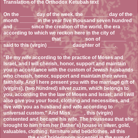
Translation of the Orthodox Ketubah text
On the ______day of the week, the _________day of the
month ______ in the year five thousand seven hundred
and ______ since the creation of the world, the era
according to which we reckon here in the city of
_________________ that ________ son of _________
said to this (virgin) _________daughter of _____.
"Be my wife according to the practice of Moses and
Israel, and I will cherish, honor, support and maintain
you in accordance with the custom of Jewish husbands
who cherish, honor, support and maintain their wives
faithfully. And I here present you with the marriage gift of
(virgins), (two hundred) silver zuzim, which belongs to
you, according the the law of Moses and Israel; and I will
also give you your food, clothing and necessities, and
live with you as husband and wife according to
universal custom." And Miss_____, this (virgin)
consented and became his wife. The trousseau that she
brought to him from her (father's) house in silver, gold,
valuables, clothing, furniture and bedclothes, all this
________, the said bridegroom accepted in the sum of