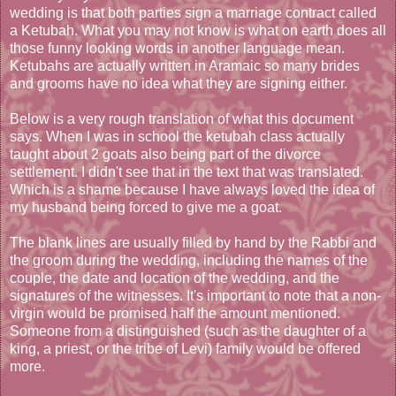
wedding is that both parties sign a marriage contract called
a Ketubah. What you may not know is what on earth does all
those funny looking words in another language mean.
Ketubahs are actually written in Aramaic so many brides
and grooms have no idea what they are signing either.
Below is a very rough translation of what this document
says. When I was in school the ketubah class actually
taught about 2 goats also being part of the divorce
settlement. I didn't see that in the text that was translated.
Which is a shame because I have always loved the idea of
my husband being forced to give me a goat.
The blank lines are usually filled by hand by the Rabbi and
the groom during the wedding, including the names of the
couple, the date and location of the wedding, and the
signatures of the witnesses. It's important to note that a non-
virgin would be promised half the amount mentioned.
Someone from a distinguished (such as the daughter of a
king, a priest, or the tribe of Levi) family would be offered
more.