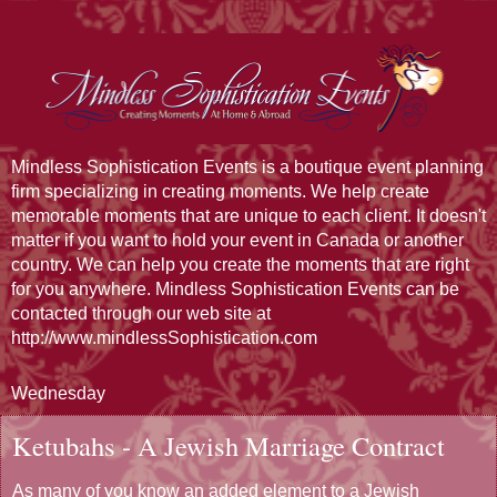
Mindless Sophistication Events is a boutique event planning
firm specializing in creating moments. We help create
memorable moments that are unique to each client. It doesn't
matter if you want to hold your event in Canada or another
country. We can help you create the moments that are right
for you anywhere. Mindless Sophistication Events can be
contacted through our web site at
http://www.mindlessSophistication.com
Wednesday
Ketubahs - A Jewish Marriage Contract
As many of you know an added element to a Jewish