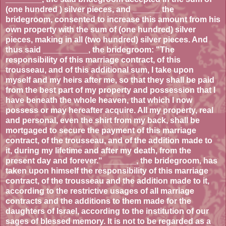
(one hundred ) silver pieces, and ______ the
bridegroom, consented to increase this amount from his
own property with the sum of (one hundred) silver
pieces, making in all (two hundred) silver pieces. And
thus said __________, the bridegroom: "The
responsibility of this marriage contract, of this
trousseau, and of this additional sum, I take upon
myself and my heirs after me, so that they shall be paid
from the best part of my property and possession that I
have beneath the whole heaven, that which I now
possess or may hereafter acquire. All my property, real
and personal, even the shirt from my back, shall be
mortgaged to secure the payment of this marriage
contract, of the trousseau, and of the addition made to
it, during my lifetime and after my death, from the
present day and forever." _______, the bridegroom, has
taken upon himself the responsibility of this marriage
contract, of the trousseau and the addition made to it,
according to the restrictive usages of all marriage
contracts and the additions to them made for the
daughters of Israel, according to the institution of our
sages of blessed memory. It is not to be regarded as a