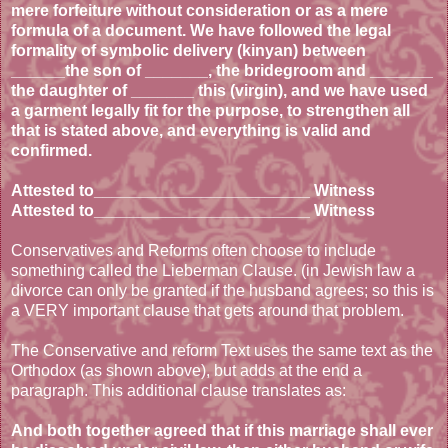
mere forfeiture without consideration or as a mere
formula of a document. We have followed the legal
formality of symbolic delivery (kinyan) between
______the son of _______, the bridegroom and _______
the daughter of _______ this (virgin), and we have used
a garment legally fit for the purpose, to strengthen all
that is stated above, and everything is valid and
confirmed.
Attested to________________________ Witness
Attested to________________________ Witness
Conservatives and Reforms often choose to include
something called the Lieberman Clause. (in Jewish law a
divorce can only be granted if the husband agrees; so this is
a VERY important clause that gets around that problem.
The Conservative and reform Text uses the same text as the
Orthodox (as shown above), but adds at the end a
paragraph. This additional clause translates as:
And both together agreed that if this marriage shall ever