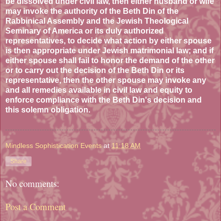
be dissolved under civil law, then either husband or wife
may invoke the authority of the Beth Din of the
Rabbinical Assembly and the Jewish Theological
Seminary of America or its duly authorized
representatives, to decide what action by either spouse
is then appropriate under Jewish matrimonial law; and if
either spouse shall fail to honor the demand of the other
or to carry out the decision of the Beth Din or its
representative, then the other spouse may invoke any
and all remedies available in civil law and equity to
enforce compliance with the Beth Din's decision and
this solemn obligation.
Mindless Sophistication Events
at
11:18 AM
Share
No comments:
Post a Comment